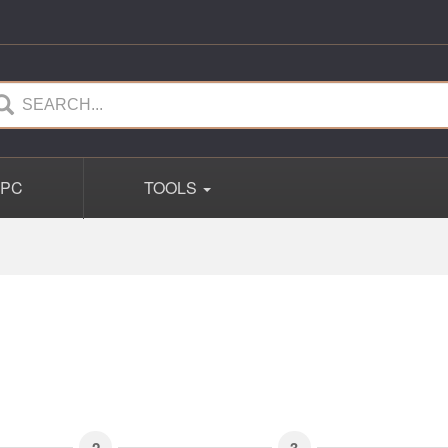
PC
TOOLS