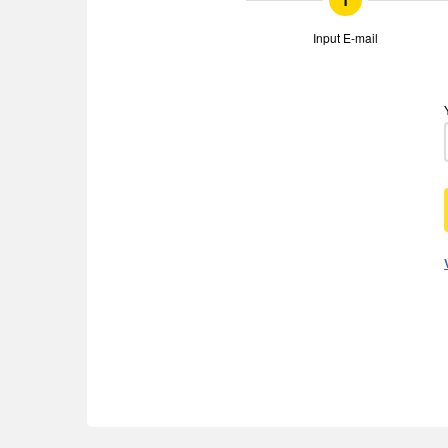
1
Input E-mail