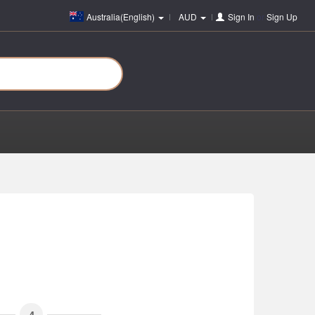
Australia(English)
AUD
Sign In
or
Sign Up