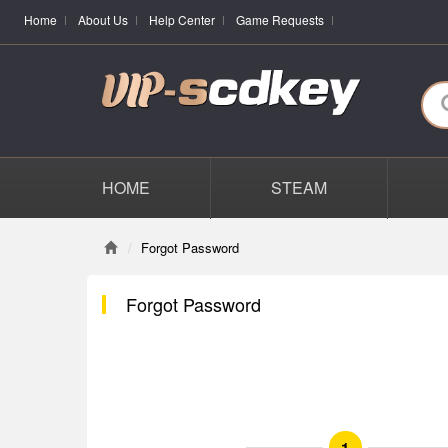
Home
About Us
Help Center
Game Requests
HOME
STEAM
Forgot Password
Forgot Password