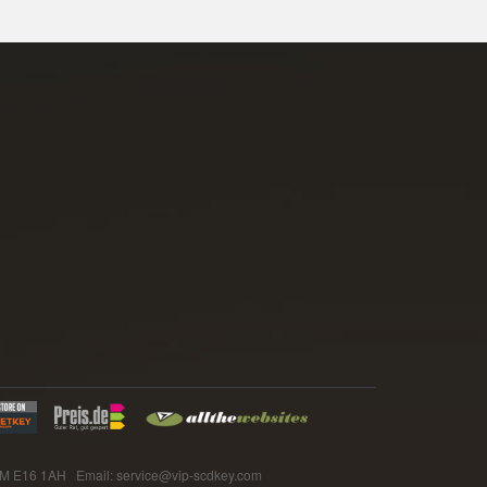
E16 1AH Email: service@vip-scdkey.com