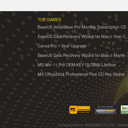
TOP GAMES
EaseUS 
EaseUS Data Recovery Wizard for 
Canva Pro 1 Year Upgrade
EaseUS Data Recovery Wiz
MS Win 11 Pro OEM KEY GLOBAL-Lifetime
MS Office2024 Professional Plus CD Key Global
Company Name: MEDIAMZ CO.,LTD Addres