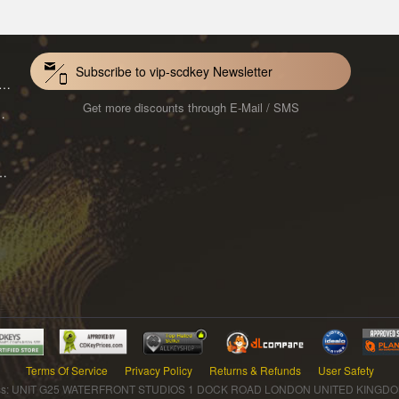
Subscribe to vip-scdkey Newsletter
VoiceWave Pro Monthly Subscription CD Key Global
Get more discounts through E-Mail / SMS
Mac 1-Year CD Key Global
ard for Mac 1-Month CD Key Global
Terms Of Service
Privacy Policy
Returns & Refunds
User Safety
s: UNIT G25 WATERFRONT STUDIOS 1 DOCK ROAD LONDON UNITED KINGDOM 