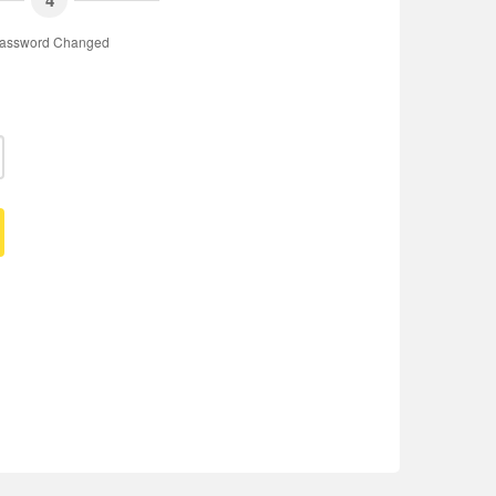
4
assword Changed