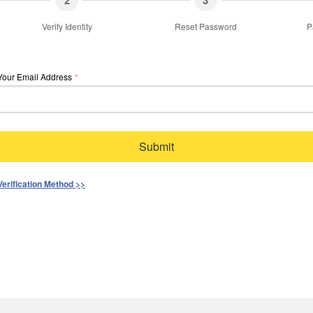
2
3
Verify Identity
Reset Password
P
Your Email Address
*
Submit
Verification Method >>