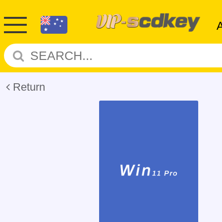
Return