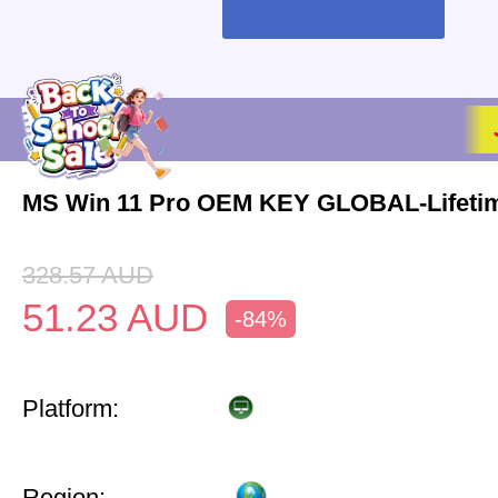
MS Win 11 Pro OEM KEY GLOBAL-Lifeti
328.57
AUD
51.23
AUD
-84%
Platform:
Region: