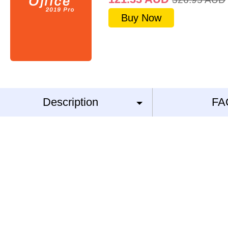
Buy Now
Description
FA