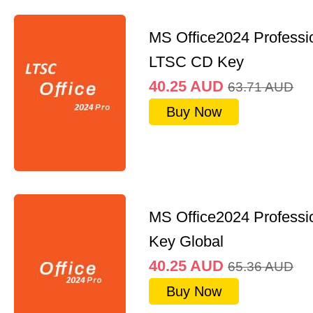
MS Office2024 Professi
LTSC CD Key
40.25
AUD
63.71
AUD
Buy Now
MS Office2024 Professi
Key Global
40.25
AUD
65.36
AUD
Buy Now