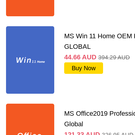
MS Win 11 Home OEM
GLOBAL
44.66
AUD
394.29
AUD
Buy Now
MS Office2019 Professi
Global
121.33
AUD
326.95
AUD