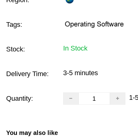
Tags:
In Stock
Stock:
3-5 minutes
Delivery Time:
1-
Quantity:
You may also like