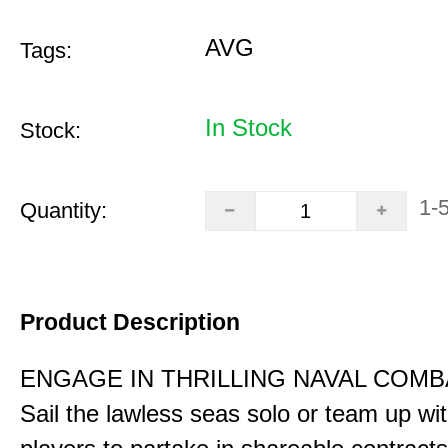
AVG
Tags:
In Stock
Stock:
1-
Quantity:
Product Description
ENGAGE IN THRILLING NAVAL COMB
Sail the lawless seas solo or team up wi