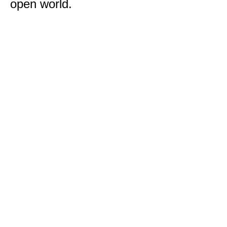
open world.