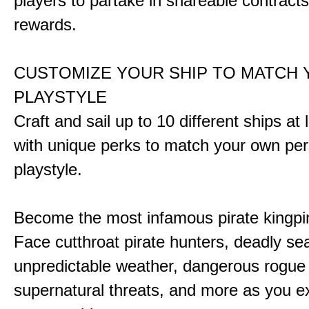
players to partake in shareable contract
rewards.
CUSTOMIZE YOUR SHIP TO MATCH
PLAYSTYLE
Craft and sail up to 10 different ships at
with unique perks to match your own pe
playstyle.
Become the most infamous pirate kingpi
Face cutthroat pirate hunters, deadly se
unpredictable weather, dangerous rogue
supernatural threats, and more as you e