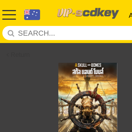
Return