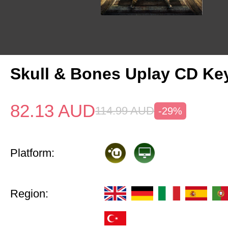
Skull & Bones Uplay CD Ke
82.13
AUD
114.99
AUD
-29%
Platform:
Region: