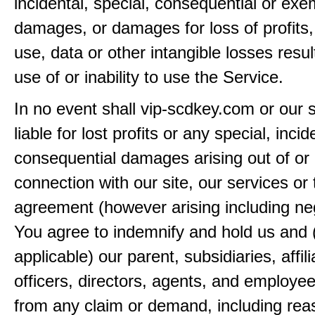
incidental, special, consequential or exe
damages, or damages for loss of profits,
use, data or other intangible losses resul
use of or inability to use the Service.
In no event shall vip-scdkey.com or our 
liable for lost profits or any special, incid
consequential damages arising out of or 
connection with our site, our services or 
agreement (however arising including ne
You agree to indemnify and hold us and 
applicable) our parent, subsidiaries, affili
officers, directors, agents, and employe
from any claim or demand, including rea