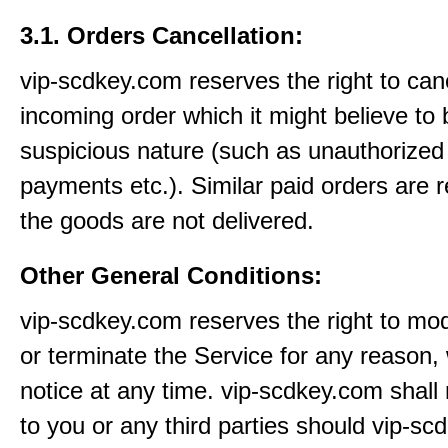
3.1. Orders Cancellation:
vip-scdkey.com reserves the right to can
incoming order which it might believe to 
suspicious nature (such as unauthorized 
payments etc.). Similar paid orders are 
the goods are not delivered.
Other General Conditions:
vip-scdkey.com reserves the right to mo
or terminate the Service for any reason, 
notice at any time. vip-scdkey.com shall 
to you or any third parties should vip-s