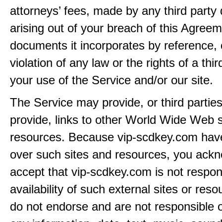
attorneys’ fees, made by any third party 
arising out of your breach of this Agreem
documents it incorporates by reference, 
violation of any law or the rights of a thir
your use of the Service and/or our site.
The Service may provide, or third partie
provide, links to other World Wide Web s
resources. Because vip-scdkey.com have
over such sites and resources, you ack
accept that vip-scdkey.com is not respons
availability of such external sites or res
do not endorse and are not responsible or