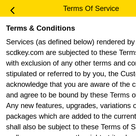
Terms Of Service
Terms & Conditions
Services (as defined below) rendered by 
scdkey.com are subjected to these Term
with exclusion of any other terms and co
stipulated or referred to by you, the Cu
acknowledge that you are aware of the c
and agree to be bound by these Terms o
Any new features, upgrades, variations 
packages which are added to the current
shall also be subject to these Terms of S