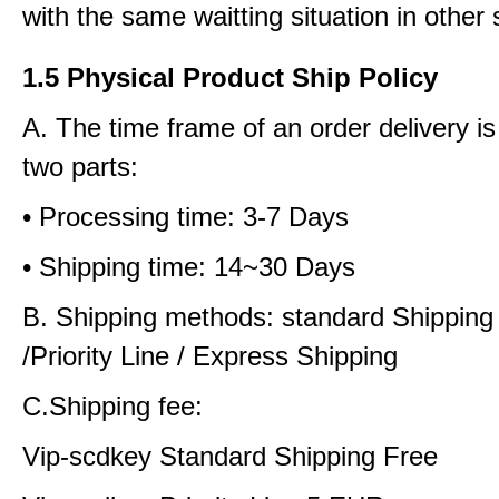
with the same waitting situation in other 
1.5 Physical Product Ship Policy
A. The time frame of an order delivery is
two parts:
• Processing time: 3-7 Days
• Shipping time: 14~30 Days
B. Shipping methods: standard Shipping
/Priority Line / Express Shipping
C.Shipping fee:
Vip-scdkey Standard Shipping Free