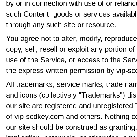
by or in connection with use of or relian
such Content, goods or services availabl
through any such site or resource.
You agree not to alter, modify, reproduce
copy, sell, resell or exploit any portion of
use of the Service, or access to the Serv
the express written permission by vip-s
All trademarks, service marks, trade na
and icons (collectively "Trademarks") di
our site are registered and unregistere
of vip-scdkey.com and others. Nothing c
our site should be construed as granting