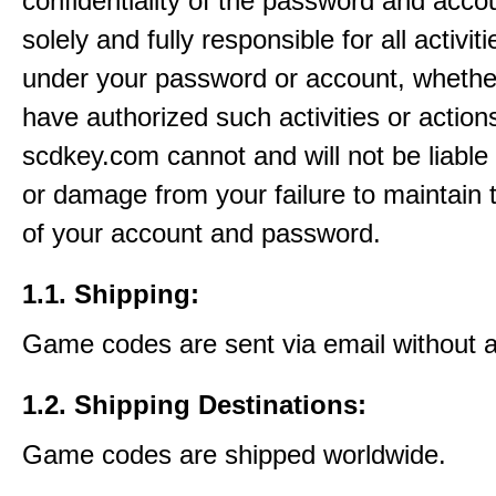
confidentiality of the password and acco
solely and fully responsible for all activit
under your password or account, whethe
have authorized such activities or actions
scdkey.com cannot and will not be liable 
or damage from your failure to maintain 
of your account and password.
1.1. Shipping:
Game codes are sent via email without 
1.2. Shipping Destinations:
Game codes are shipped worldwide.