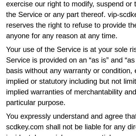
exercise our right to modify, suspend or 
the Service or any part thereof. vip-scd
reserves the right to refuse to provide th
anyone for any reason at any time.
Your use of the Service is at your sole ri
Service is provided on an “as is” and “as
basis without any warranty or condition,
implied or statutory including but not limi
implied warranties of merchantability and
particular purpose.
You expressly understand and agree that
scdkey.com shall not be liable for any dire