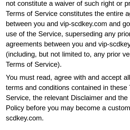
not constitute a waiver of such right or p
Terms of Service constitutes the entire
between you and vip-scdkey.com and go
use of the Service, superseding any prio
agreements between you and vip-scdke
(including, but not limited to, any prior v
Terms of Service).
You must read, agree with and accept all
terms and conditions contained in these
Service, the relevant Disclaimer and the
Policy before you may become a custome
scdkey.com.