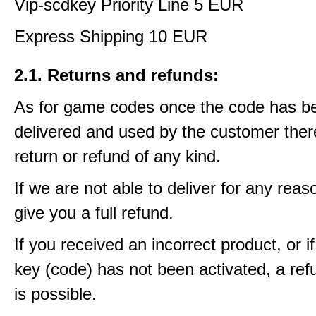
Vip-scdkey Priority Line 5 EUR
Express Shipping 10 EUR
2.1. Returns and refunds:
As for game codes once the code has b
delivered and used by the customer ther
return or refund of any kind.
If we are not able to deliver for any reas
give you a full refund.
If you received an incorrect product, or 
key (code) has not been activated, a ref
is possible.