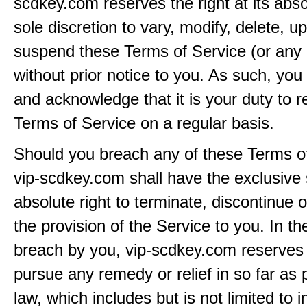
scdkey.com reserves the right at its abs
sole discretion to vary, modify, delete, u
suspend these Terms of Service (or any 
without prior notice to you. As such, yo
and acknowledge that it is your duty to 
Terms of Service on a regular basis.
Should you breach any of these Terms of
vip-scdkey.com shall have the exclusive
absolute right to terminate, discontinue 
the provision of the Service to you. In th
breach by you, vip-scdkey.com reserves i
pursue any remedy or relief in so far as 
law, which includes but is not limited to i