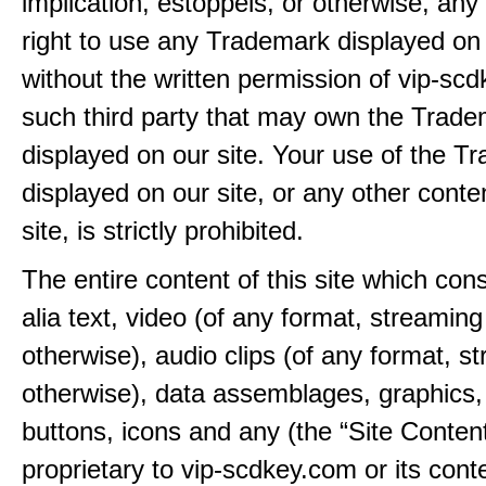
implication, estoppels, or otherwise, any 
right to use any Trademark displayed on 
without the written permission of vip-sc
such third party that may own the Trad
displayed on our site. Your use of the T
displayed on our site, or any other conte
site, is strictly prohibited.
The entire content of this site which consi
alia text, video (of any format, streaming
otherwise), audio clips (of any format, s
otherwise), data assemblages, graphics,
buttons, icons and any (the “Site Content
proprietary to vip-scdkey.com or its cont