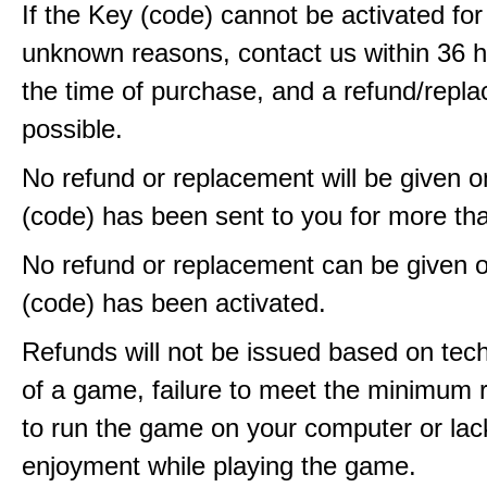
If the Key (code) cannot be activated fo
unknown reasons, contact us within 36 
the time of purchase, and a refund/repla
possible.
No refund or replacement will be given 
(code) has been sent to you for more th
No refund or replacement can be given 
(code) has been activated.
Refunds will not be issued based on techn
of a game, failure to meet the minimum 
to run the game on your computer or lac
enjoyment while playing the game.