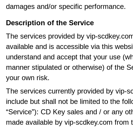
damages and/or specific performance.
Description of the Service
The services provided by vip-scdkey.co
available and is accessible via this webs
understand and accept that your use (wh
manner stipulated or otherwise) of the Se
your own risk.
The services currently provided by vip-
include but shall not be limited to the fol
“Service”): CD Key sales and / or any ot
made available by vip-scdkey.com from t