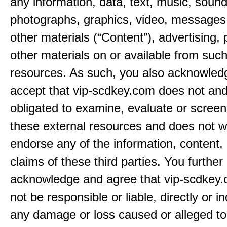
any information, data, text, music, sound
photographs, graphics, video, messages,
other materials (“Content”), advertising, 
other materials on or available from such
resources. As such, you also acknowled
accept that vip-scdkey.com does not and
obligated to examine, evaluate or screen
these external resources and does not w
endorse any of the information, content, 
claims of these third parties. You further
acknowledge and agree that vip-scdkey.
not be responsible or liable, directly or ind
any damage or loss caused or alleged t