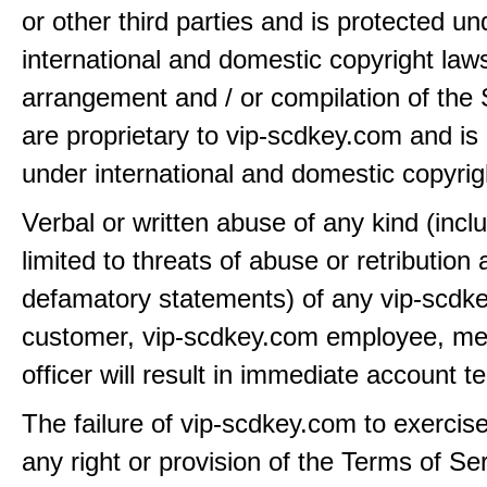
or other third parties and is protected un
international and domestic copyright law
arrangement and / or compilation of the 
are proprietary to vip-scdkey.com and is
under international and domestic copyrig
Verbal or written abuse of any kind (incl
limited to threats of abuse or retribution
defamatory statements) of any vip-scdk
customer, vip-scdkey.com employee, me
officer will result in immediate account t
The failure of vip-scdkey.com to exercis
any right or provision of the Terms of Ser