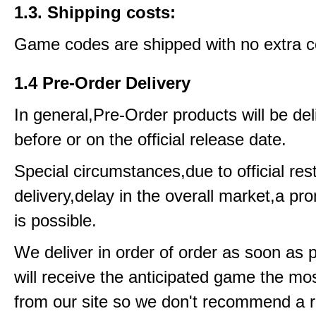
1.3. Shipping costs:
Game codes are shipped with no extra c
1.4 Pre-Order Delivery
In general,Pre-Order products will be del
before or on the official release date.
Special circumstances,due to official rest
delivery,delay in the overall market,a pr
is possible.
We deliver in order of order as soon as 
will receive the anticipated game the mos
from our site so we don't recommend a 