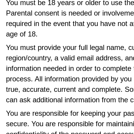
You must be 18 years or older to use the
Parental consent is needed or involveme
required in the event that you have not a
age of 18.
You must provide your full legal name, c
region/country, a valid email address, a
information needed in order to complete 
process. All information provided by you 
true, accurate, current and complete. 
can ask additional information from the 
You are responsible for keeping your pa
secure. You are responsible for maintain