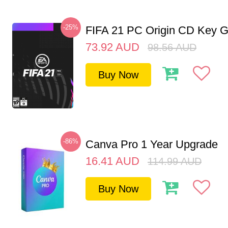
-25%
FIFA 21 PC Origin CD Key G
73.92
AUD
98.56
AUD
Buy Now
-86%
Canva Pro 1 Year Upgrade
16.41
AUD
114.99
AUD
Buy Now