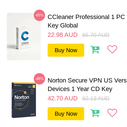
-65%
CCleaner Professional 1 PC
Key Global
22.98
AUD
65.70
AUD
Buy Now
-48%
Norton Secure VPN US Vers
Devices 1 Year CD Key
42.70
AUD
82.13
AUD
Buy Now