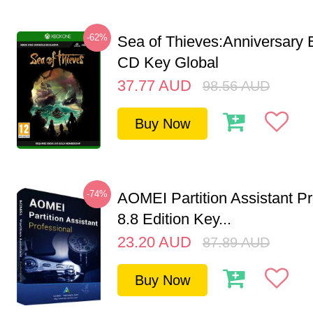
-62%
Sea of Thieves:Anniversary 
CD Key Global
37.77
AUD
98.56
AUD
Buy Now
-74%
AOMEI Partition Assistant Pr
8.8 Edition Key...
23.20
AUD
87.89
AUD
Buy Now