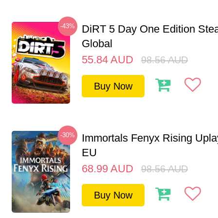
-43%
DiRT 5 Day One Edition St
Global
55.84
AUD
98.56
AUD
Buy Now
-30%
Immortals Fenyx Rising Upl
EU
68.99
AUD
98.56
AUD
Buy Now