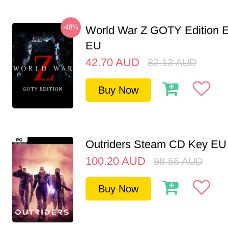
-48%
World War Z GOTY Edition 
EU
42.70
AUD
82.13
AUD
Buy Now
Outriders Steam CD Key EU
100.20
AUD
98.56
AUD
Buy Now