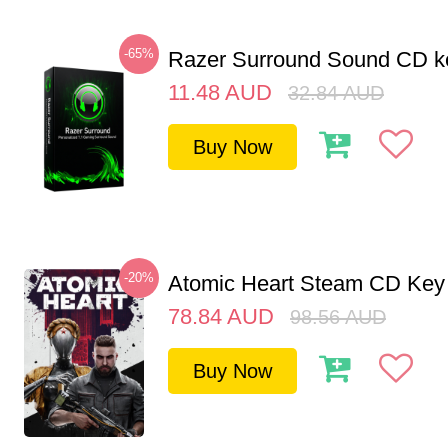
-65%
Razer Surround Sound CD k
11.48
AUD
32.84
AUD
Buy Now
-20%
Atomic Heart Steam CD Ke
78.84
AUD
98.56
AUD
Buy Now