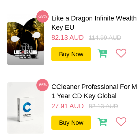
-29%
Like a Dragon Infinite Weal
Key EU
82.13
AUD
114.99
AUD
Buy Now
-66%
CCleaner Professional For M
1 Year CD Key Global
27.91
AUD
82.13
AUD
Buy Now