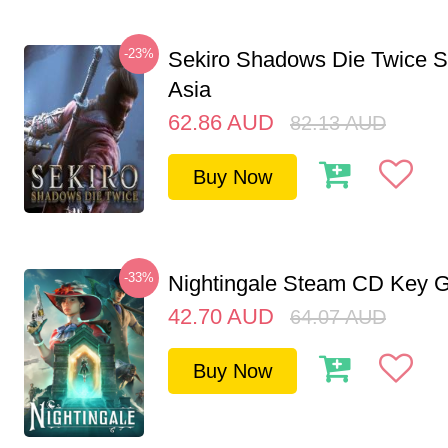
-23%
Sekiro Shadows Die Twice 
Asia
62.86
AUD
82.13
AUD
Buy Now
-33%
Nightingale Steam CD Key G
42.70
AUD
64.07
AUD
Buy Now