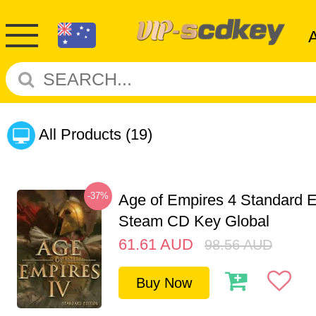
All Products
(19)
-37%
Age of Empires 4 Standard E
Steam CD Key Global
61.61
AUD
98.56
AUD
Buy Now