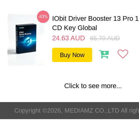
-63%
IObit Driver Booster 13 Pro 
CD Key Global
24.63
AUD
65.70
AUD
Buy Now
Click to see more...
Copyright ©2026, MEDIAMZ CO.,LTD All righ