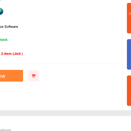
Stock
( 2‑Item Limit )
ow
stions