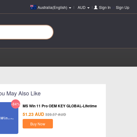
Australia(English)
AUD
Sign In
or
Sign Up
ou May Also Like
-84%
MS Win 11 Pro OEM KEY GLOBAL-Lifetime
51.23
AUD
328.57
AUD
Buy Now