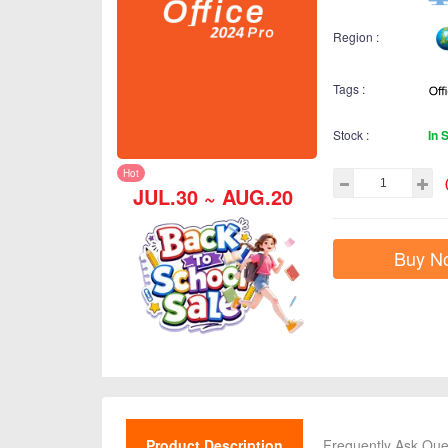
Region :
Tags :
Stock :
In 
Hot
JUL.30 ~ AUG.20
Buy N
Product Description
Frequently Ask Que