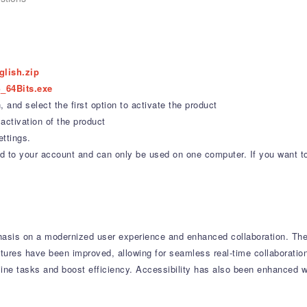
glish.zip
_64Bits.exe
 and select the first option to activate the product
activation of the product
ettings.
ound to your account and can only be used on one computer. If you want t
asis on a modernized user experience and enhanced collaboration.
The 
tures have been improved, allowing for seamless real-time collaboratio
line tasks and boost efficiency.
Accessibility has also been enhanced wi