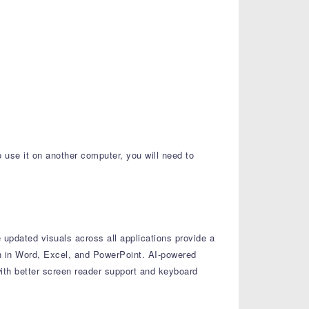
o use it on another computer, you will need to
updated visuals across all applications provide a
n in Word, Excel, and PowerPoint.
AI-powered
th better screen reader support and keyboard