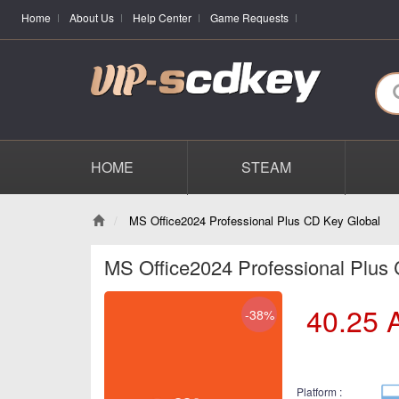
Home
About Us
Help Center
Game Requests
HOME
STEAM
MS Office2024 Professional Plus CD Key Global
MS Office2024 Professional Plus
40.25
-38%
Platform :