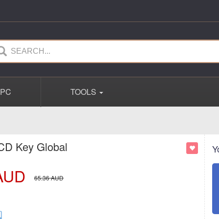
PC
TOOLS
 CD Key Global
Y
AUD
65.36
AUD