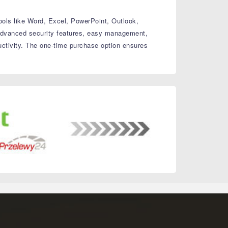
ools like Word, Excel, PowerPoint, Outlook,
dvanced security features, easy management,
ctivity.
The one-time purchase option ensures