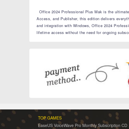
Office 2024 Professional Plus Mak is the ultimate 
Access, and Publisher, this edition delivers every
and integration with Windows, Office 2024 Professi
lifetime access without the need for ongoing subscr
TOP GAMES
EaseUS 