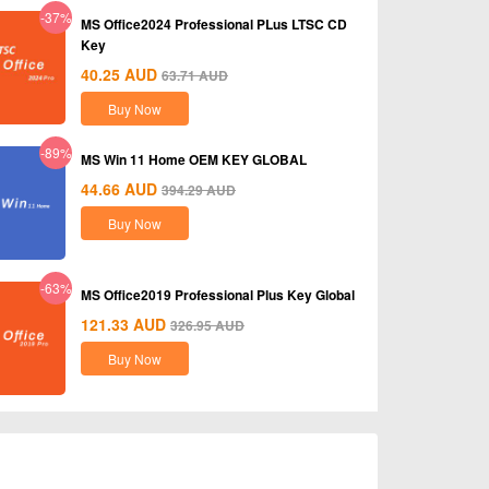
-37%
MS Office2024 Professional PLus LTSC CD
Key
40.25
AUD
63.71
AUD
Buy Now
-89%
MS Win 11 Home OEM KEY GLOBAL
44.66
AUD
394.29
AUD
Buy Now
-63%
MS Office2019 Professional Plus Key Global
121.33
AUD
326.95
AUD
Buy Now