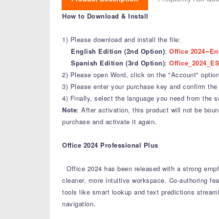
How to Download & Install
1) Please download and install the file:
English Edition (2nd Option)
:
Office 2024--En
Spanish Edition (3rd Option)
:
Office_2024_ES
2) Please open Word, click on the "Account" option,
3) Please enter your purchase key and confirm the 
4) Finally, select the language you need from the s
Note
: After activation, this product will not be b
purchase and activate it again.
Office 2024 Professional Plus
Office 2024 has been released with a strong emph
cleaner, more intuitive workspace.
Co-authoring fea
tools like smart lookup and text predictions stream
navigation.