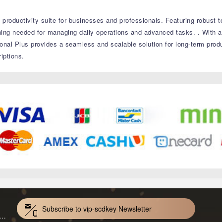
productivity suite for businesses and professionals.
Featuring robust t
thing needed for managing daily operations and advanced tasks.
.
With a
onal Plus provides a seamless and scalable solution for long-term produ
iptions.
Subscribe to vip-scdkey Newsletter
VoiceWave Pro Monthly Subscription CD Key Global