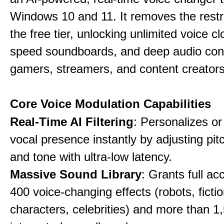
Windows 10 and 11. It removes the restri
the free tier, unlocking unlimited voice cl
speed soundboards, and deep audio conf
gamers, streamers, and content creators
Core Voice Modulation Capabilities
Real-Time AI Filtering
: Personalizes o
vocal presence instantly by adjusting pit
and tone with ultra-low latency.
Massive Sound Library
: Grants full ac
400 voice-changing effects (robots, fictio
characters, celebrities) and more than 1