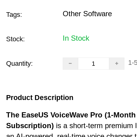
Other Software
Tags:
In Stock
Stock:
1-
Quantity:
Product Description
The EaseUS VoiceWave Pro (1-Month
Subscription)
is a short-term premium l
an AI-powered, real-time voice changer to