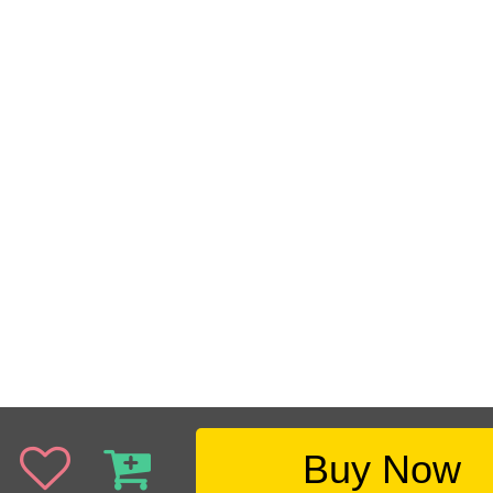
Buy Now