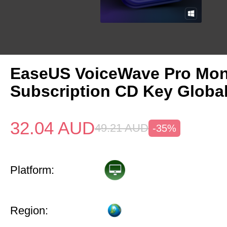
EaseUS VoiceWave Pro Mon
Subscription CD Key Globa
32.04
AUD
49.21
AUD
-35%
Platform:
Region: