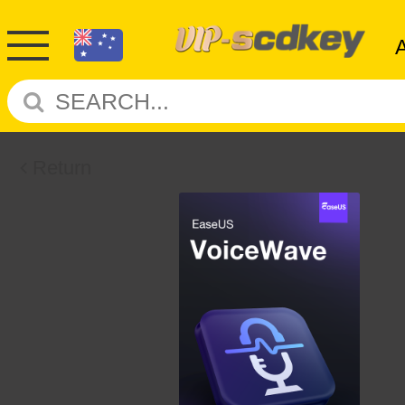
Return