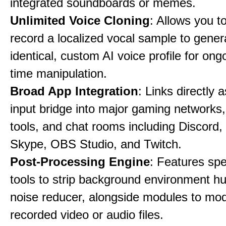
integrated soundboards or memes.
Unlimited Voice Cloning
: Allows you t
record a localized vocal sample to gener
identical, custom AI voice profile for ong
time manipulation.
Broad App Integration
: Links directly 
input bridge into major gaming networks
tools, and chat rooms including Discord
Skype, OBS Studio, and Twitch.
Post-Processing Engine
: Features spe
tools to strip background environment h
noise reducer, alongside modules to mod
recorded video or audio files.