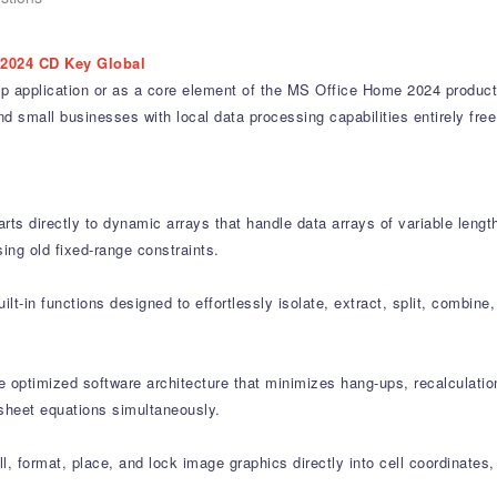
2024 CD Key Global
p application or as a core element of the MS Office Home 2024 producti
nd small businesses with local data processing capabilities entirely fre
s directly to dynamic arrays that handle data arrays of variable length
ing old fixed-range constraints.
-in functions designed to effortlessly isolate, extract, split, combine,
ptimized software architecture that minimizes hang-ups, recalculatio
-sheet equations simultaneously.
 format, place, and lock image graphics directly into cell coordinates, al