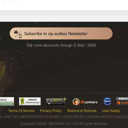
Subscribe to vip-scdkey Newsletter
Get more discounts through E-Mail / SMS
Terms Of Service
Privacy Policy
Returns & Refunds
User Safety
s: UNIT G25 WATERFRONT STUDIOS 1 DOCK ROAD LONDON UNITED KINGDOM 
Copyright ©2026, MEDIAMZ CO.,LTD All rights reserved.