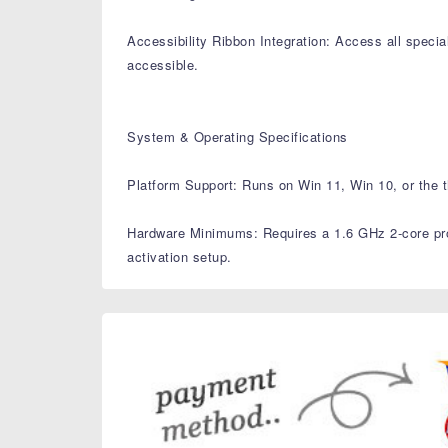
Accessibility Ribbon Integration: Access all speciali
accessible.
System & Operating Specifications
Platform Support: Runs on Win 11, Win 10, or the t
Hardware Minimums: Requires a 1.6 GHz 2-core proc
activation setup.