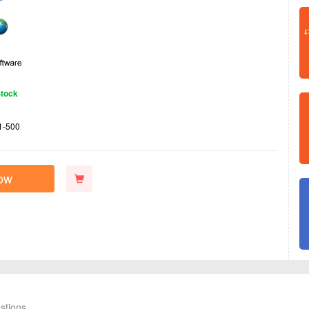
Stock
1-500
ow
stions