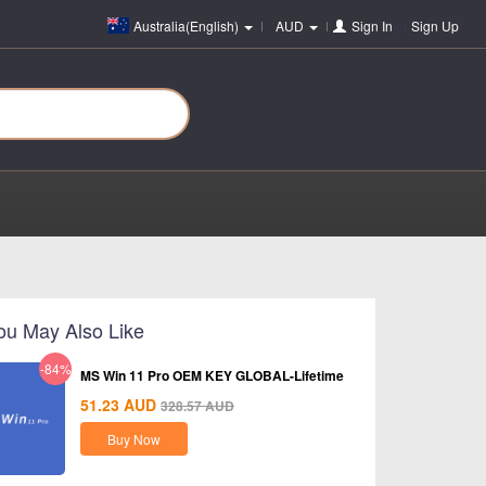
Australia(English)
AUD
Sign In
or
Sign Up
ou May Also Like
-84%
MS Win 11 Pro OEM KEY GLOBAL-Lifetime
51.23
AUD
328.57
AUD
Buy Now