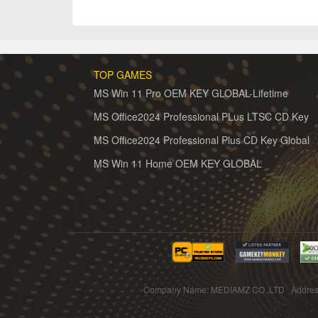
TOP GAMES
MS Win 11 Pro OEM KEY GLOBAL-Lifetime
MS Office2024 Professional PLus LTSC CD Key
MS Office2024 Professional Plus CD Key Global
MS Win 11 Home OEM KEY GLOBAL
Company Name: MEDIAMZ CO.,LTD Addres