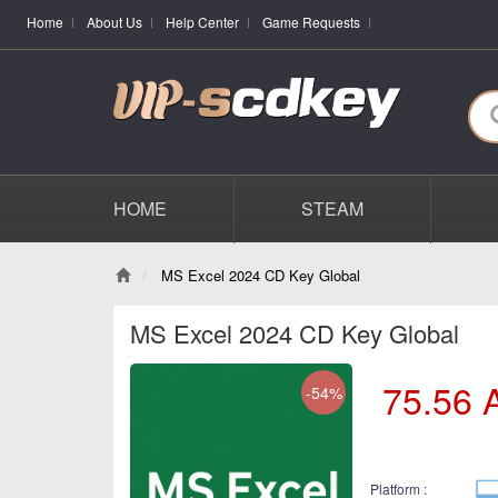
Home
About Us
Help Center
Game Requests
HOME
STEAM
MS Excel 2024 CD Key Global
MS Excel 2024 CD Key Global
75.56
-54%
Platform :