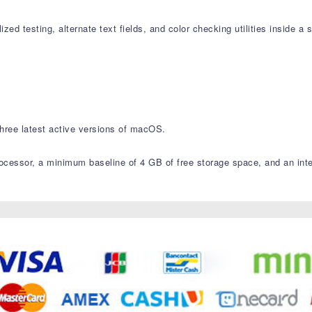
zed testing, alternate text fields, and color checking utilities inside a s
hree latest active versions of macOS.
essor, a minimum baseline of 4 GB of free storage space, and an intern