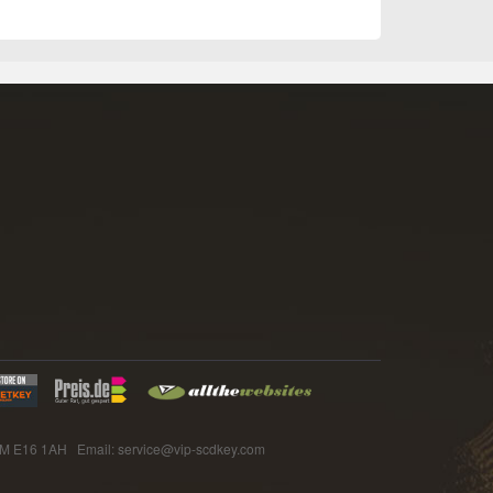
E16 1AH Email: service@vip-scdkey.com