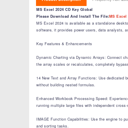
MS Excel 2024 CD Key Global
Please Download And Install The File
:
MS Excel 
MS Excel 2024 is available as a standalone deskto
software, it provides power users, data analysts, a
Key Features & Enhancements
Dynamic Charting via Dynamic Arrays: Connect chart
the array scales or recalculates, completely bypass
14 New Text and Array Functions: Use dedicated built
without building nested formulas.
Enhanced Workbook Processing Speed: Experience o
running multiple large files with independent cross
IMAGE Function Capabilities: Use the engine to pull,
and sorting tasks.