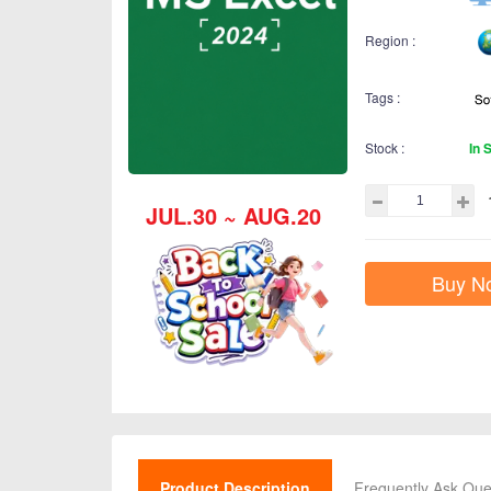
Region :
Tags :
Stock :
In 
JUL.30 ~ AUG.20
Buy N
Product Description
Frequently Ask Que