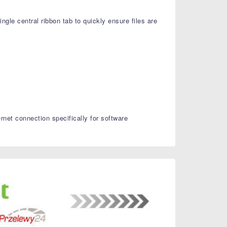
ingle central ribbon tab to quickly ensure files are
et connection specifically for software