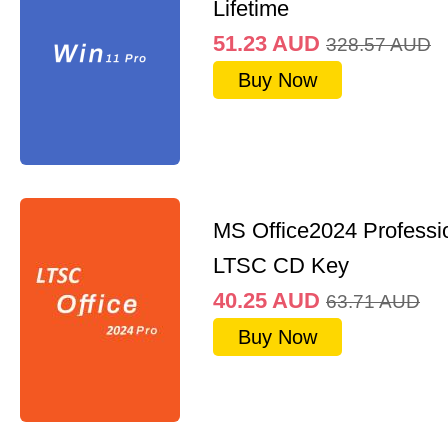
Lifetime
51.23
AUD
328.57
AUD
Buy Now
MS Office2024 Professi
LTSC CD Key
40.25
AUD
63.71
AUD
Buy Now