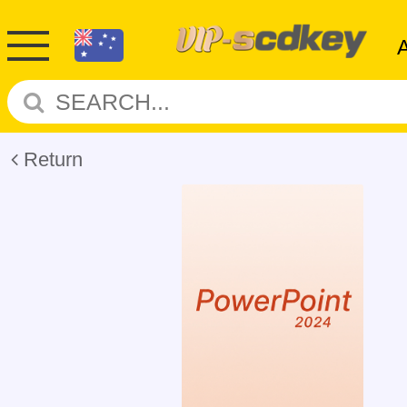
Return