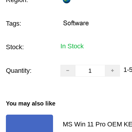
Tags:
In Stock
Stock:
1-
Quantity:
You may also like
MS Win 11 Pro OEM K