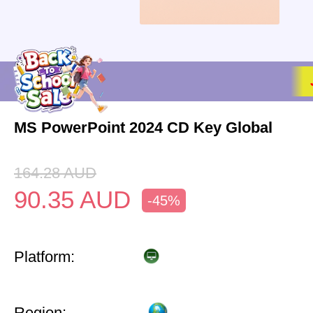
MS PowerPoint 2024 CD Key Global
164.28
AUD
90.35
AUD
-45%
Platform:
Region: