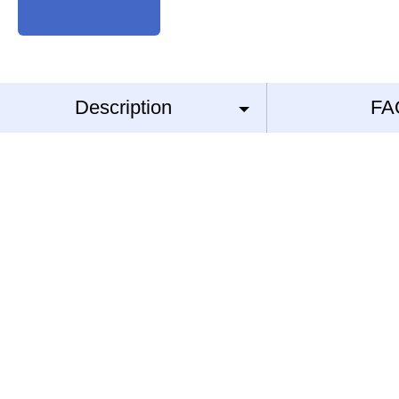
Description
FA