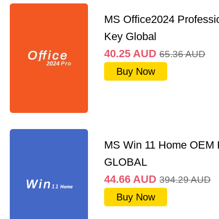
MS Office2024 Professi
Key Global
40.25
AUD
65.36
AUD
Buy Now
MS Win 11 Home OEM
GLOBAL
44.66
AUD
394.29
AUD
Buy Now