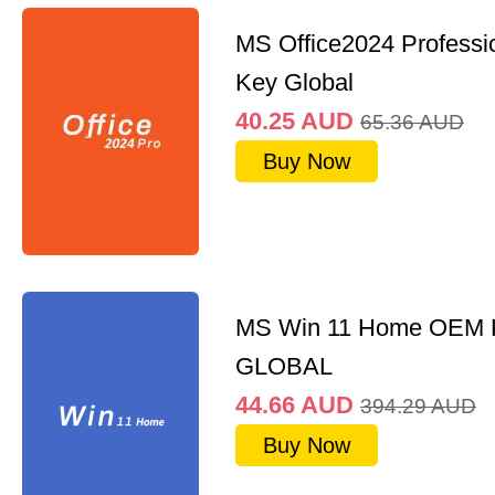
MS Office2024 Professi
Key Global
40.25
AUD
65.36
AUD
Buy Now
MS Win 11 Home OEM
GLOBAL
44.66
AUD
394.29
AUD
Buy Now