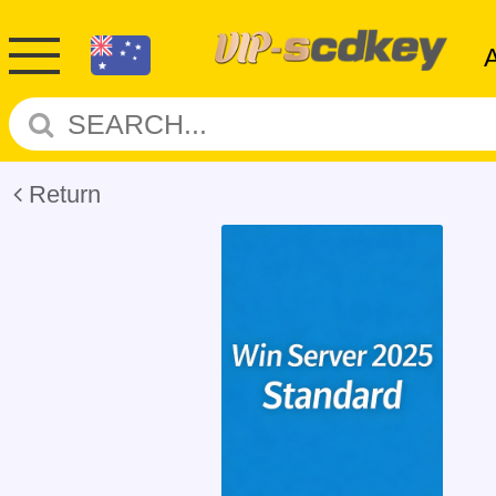
Return