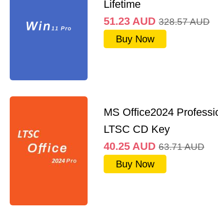
Lifetime
51.23
AUD
328.57
AUD
Buy Now
MS Office2024 Professi
LTSC CD Key
40.25
AUD
63.71
AUD
Buy Now