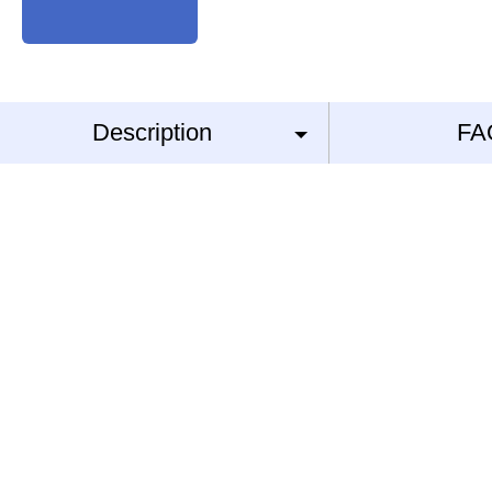
Description
FA