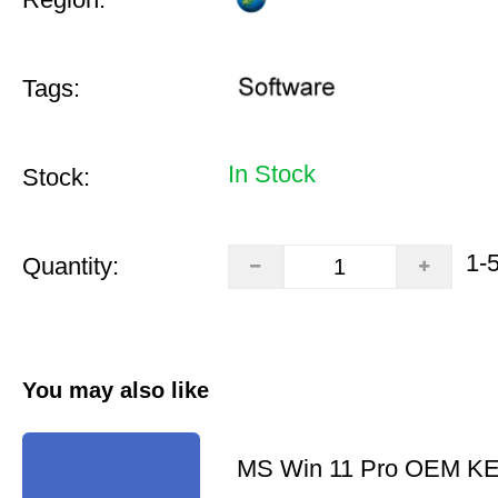
Tags:
In Stock
Stock:
1-
Quantity:
You may also like
MS Win 11 Pro OEM K