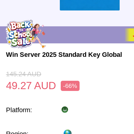
Win Server 2025 Standard Key Global
145.24
AUD
49.27
AUD
-66%
Platform:
Region: