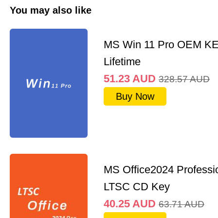
You may also like
MS Win 11 Pro OEM K
Lifetime
51.23
AUD
328.57
AUD
Buy Now
MS Office2024 Professi
LTSC CD Key
40.25
AUD
63.71
AUD