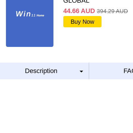
GLOBAL
44.66
AUD
394.29
AUD
Buy Now
Description
FA