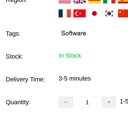
Tags:
In Stock
Stock:
3-5 minutes
Delivery Time:
1-
Quantity: