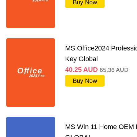
Buy Now
MS Office2024 Professi
Key Global
40.25
AUD
65.36
AUD
Buy Now
MS Win 11 Home OEM