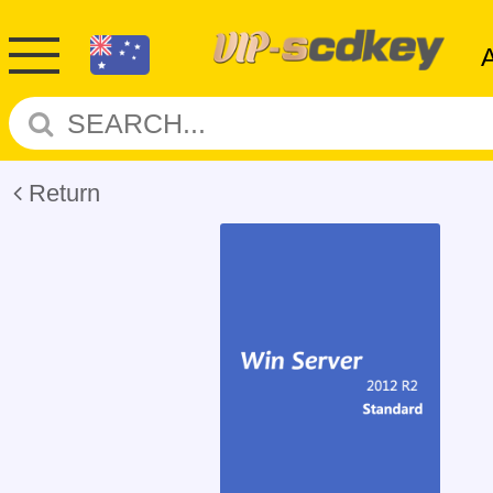
Return