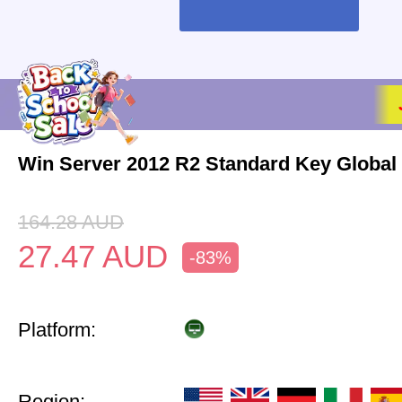
Win Server 2012 R2 Standard Key Global
164.28
AUD
27.47
AUD
-83%
Platform:
Region: