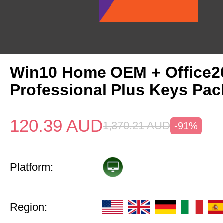
Win10 Home OEM + Office2
Professional Plus Keys Pac
120.39
AUD
1,370.21
AUD
-91%
Platform:
Region: