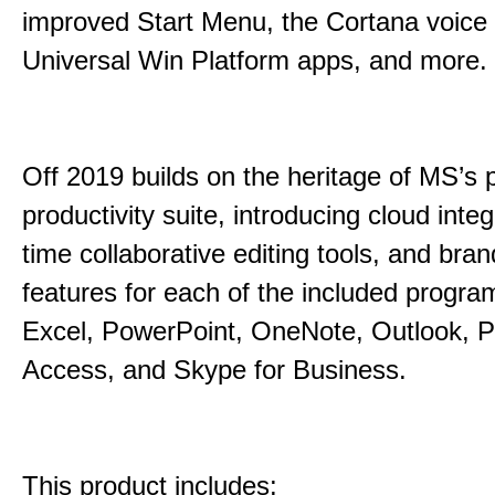
improved Start Menu, the Cortana voice 
Universal Win Platform apps, and more.
Off 2019 builds on the heritage of MS’s 
productivity suite, introducing cloud integ
time collaborative editing tools, and bra
features for each of the included progr
Excel, PowerPoint, OneNote, Outlook, P
Access, and Skype for Business.
This product includes: