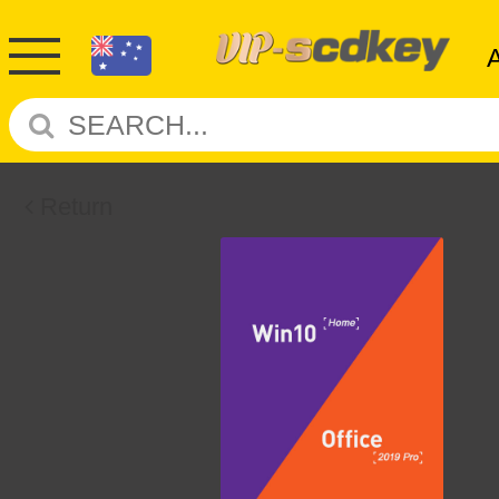
Return