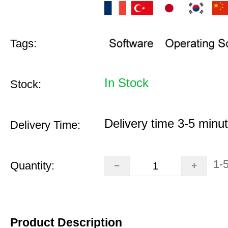
Tags:
In Stock
Stock:
Delivery time 3-5 minu
Delivery Time:
1-
Quantity:
Product Description