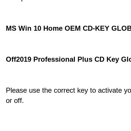
MS Win 10 Home OEM CD-KEY GLO
Off2019 Professional Plus CD Key Gl
Please use the correct key to activate y
or off.