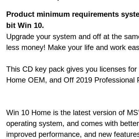
Product minimum requirements syste
bit Win 10.
Upgrade your system and off at the sam
less money! Make your life and work eas
This CD key pack gives you licenses fo
Home OEM, and Off 2019 Professional P
Win 10 Home is the latest version of MS’
operating system, and comes with better 
improved performance, and new feature