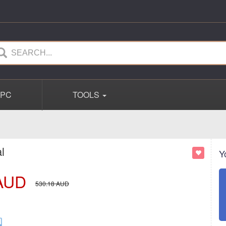
PC
TOOLS
l
Y
AUD
530.18
AUD