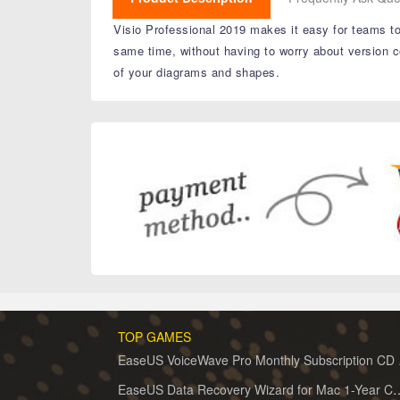
Visio Professional 2019 makes it easy for teams to
same time, without having to worry about version c
of your diagrams and shapes.
TOP GAMES
EaseUS 
EaseUS Data Recovery Wizard for 