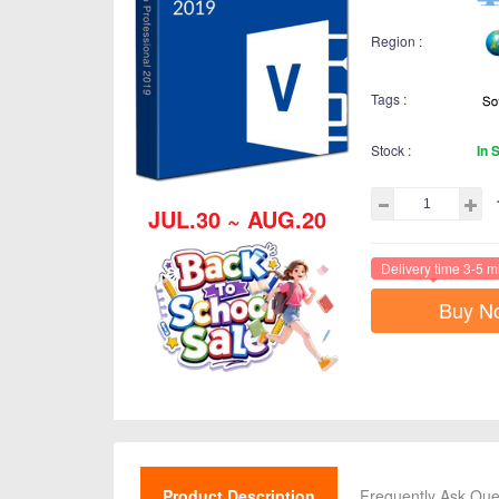
Region :
Tags :
Stock :
In 
JUL.30 ~ AUG.20
Delivery time 3-5 m
Buy N
Product Description
Frequently Ask Que