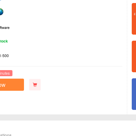
Stock
1-500
inutes
ow
stions