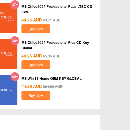
-37%
MS Office2024 Professional PLus LTSC CD
Key
40.25
AUD
63.71
AUD
Buy Now
-38%
MS Office2024 Professional Plus CD Key
Global
40.25
AUD
65.36
AUD
Buy Now
-89%
MS Win 11 Home OEM KEY GLOBAL
44.66
AUD
394.29
AUD
Buy Now