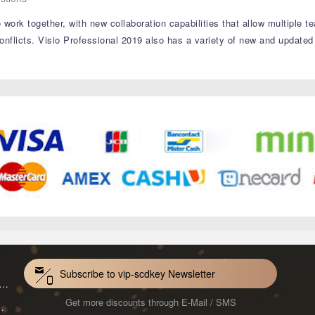
 work together, with new collaboration capabilities that allow multiple
onflicts. Visio Professional 2019 also has a variety of new and updated
Subscribe to vip-scdkey Newsletter
VoiceWave Pro Monthly Subscription CD Key Global
Get more discounts through E-Mail / SMS
Mac 1-Year CD Key Global