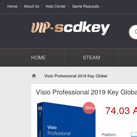
Home
About Us
Help Center
Game Requests
HOME
STEAM
Visio Professional 2019 Key Global
Visio Professional 2019 Key Globa
74.03
-86%
Platform :