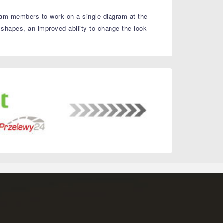
 team members to work on a single diagram at the
 shapes, an improved ability to change the look