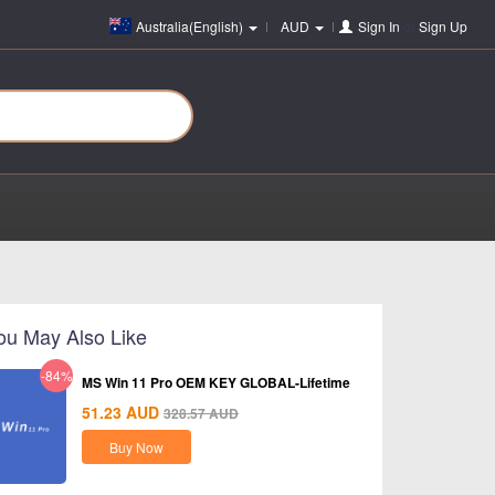
Australia(English)
AUD
Sign In
or
Sign Up
ou May Also Like
-84%
MS Win 11 Pro OEM KEY GLOBAL-Lifetime
51.23
AUD
328.57
AUD
Buy Now