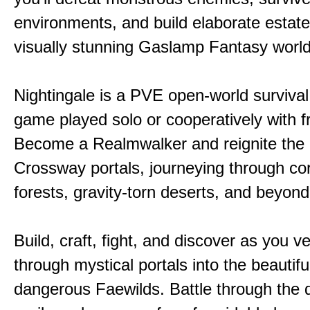
environments, and build elaborate estate
visually stunning Gaslamp Fantasy world
Nightingale is a PVE open-world survival 
game played solo or cooperatively with f
Become a Realmwalker and reignite the 
Crossway portals, journeying through co
forests, gravity-torn deserts, and beyond
Build, craft, fight, and discover as you v
through mystical portals into the beautifu
dangerous Faewilds. Battle through the 