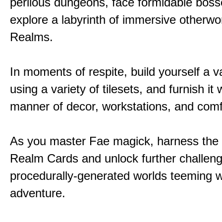
perilous dungeons, face formidable boss
explore a labyrinth of immersive otherwor
Realms.
In moments of respite, build yourself a v
using a variety of tilesets, and furnish it w
manner of decor, workstations, and comf
As you master Fae magick, harness the
Realm Cards and unlock further challen
procedurally-generated worlds teeming w
adventure.