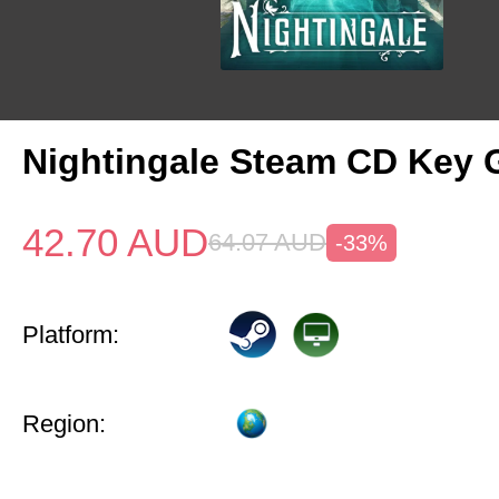
Nightingale Steam CD Key 
42.70
AUD
64.07
AUD
-33%
Platform:
Region: