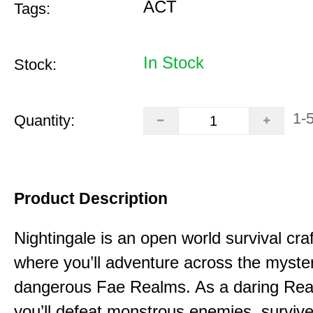
ACT
Tags:
In Stock
Stock:
1-
Quantity:
Product Description
Nightingale is an open world survival cra
where you’ll adventure across the myste
dangerous Fae Realms. As a daring Rea
you’ll defeat monstrous enemies, survive