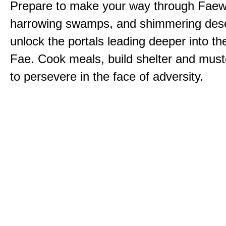
Prepare to make your way through Faewi
harrowing swamps, and shimmering dese
unlock the portals leading deeper into th
Fae. Cook meals, build shelter and muste
to persevere in the face of adversity.