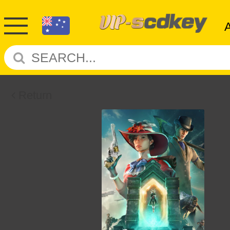
Return