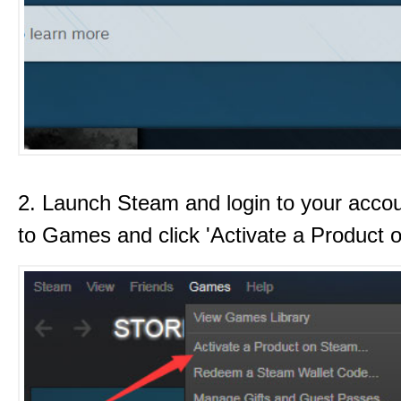
2. Launch Steam and login to your acco
to Games and click 'Activate a Product 