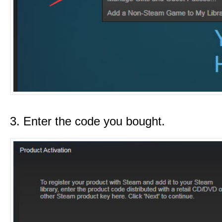
3. Enter the code you bought.