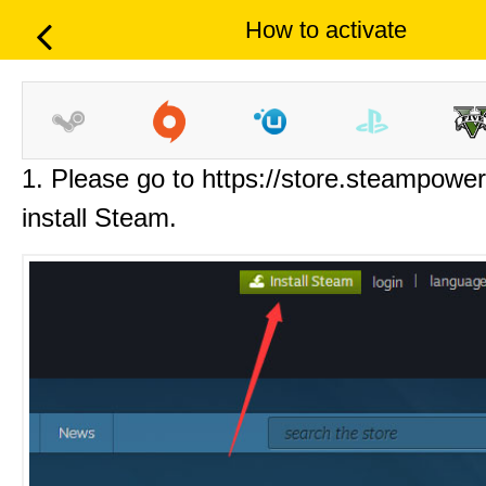
How to activate
1. Please go to https://store.steampowe
install Steam.