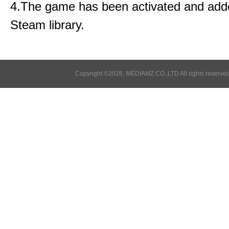
4.The game has been activated and add
Steam library.
Copyright ©2026, MEDIAMZ CO.,LTD All rights reserved