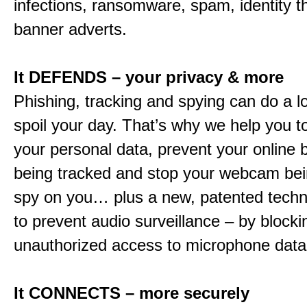
infections, ransomware, spam, identity t
banner adverts.
It DEFENDS – your privacy & more
Phishing, tracking and spying can do a l
spoil your day. That’s why we help you t
your personal data, prevent your online 
being tracked and stop your webcam bei
spy on you… plus a new, patented techn
to prevent audio surveillance – by blocki
unauthorized access to microphone data
It CONNECTS – more securely