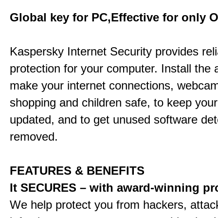
Global key for PC,Effective for only 
Kaspersky Internet Security provides rel
protection for your computer. Install the 
make your internet connections, webcam
shopping and children safe, to keep your
updated, and to get unused software de
removed.
FEATURES & BENEFITS
It SECURES – with award-winning pr
We help protect you from hackers, attac