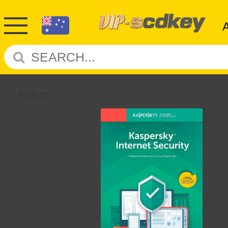
Return