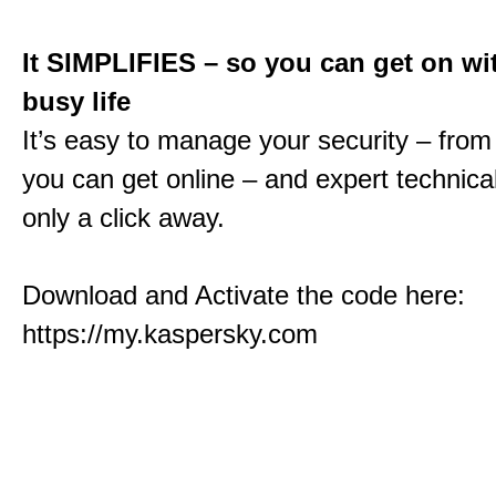
It SIMPLIFIES – so you can get on wi
busy life
It’s easy to manage your security – fro
you can get online – and expert technical
only a click away.
Download and Activate the code here:
https://my.kaspersky.com