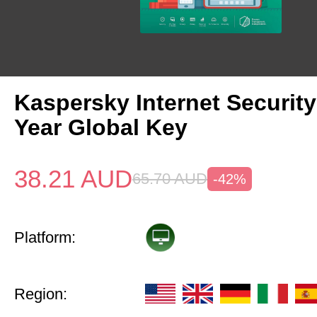
Kaspersky Internet Security
Year Global Key
38.21
AUD
65.70
AUD
-42%
Platform:
Region: