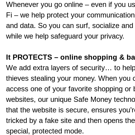
Whenever you go online – even if you us
Fi – we help protect your communications
and data. So you can surf, socialize and
while we help safeguard your privacy.
It PROTECTS – online shopping & b
We add extra layers of security… to hel
thieves stealing your money. When you c
access one of your favorite shopping or
websites, our unique Safe Money techn
that the website is secure, ensures you’r
tricked by a fake site and then opens the 
special, protected mode.