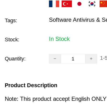
Software Antivirus & S
Tags:
In Stock
Stock:
1-
Quantity:
Product Description
Note: This product accept English ONLY