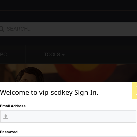
PC
TOOLS
Welcome to vip-scdkey Sign In.
Email Address
Password