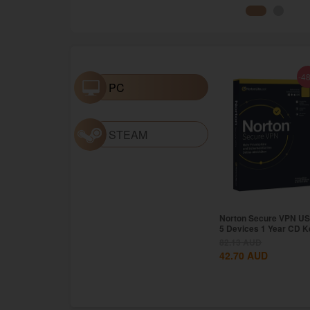
-4
PC
STEAM
Norton Secure VPN US
5 Devices 1 Year CD K
82.13
AUD
42.70
AUD