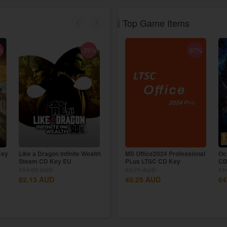
Top Game Items
%
-29%
-7%
-37%
Key
Like a Dragon Infinite Wealth
The Crew Motorfest Uplay
MS Office2024 Professional
Oc
Steam CD Key EU
CD Key EU
PLus LTSC CD Key
CD
114.99
AUD
114.99
63.71
AUD
AUD
11
82.13
AUD
106.77
40.25
AUD
AUD
64