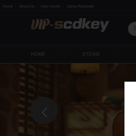
Home
About Us
Help Center
Game Requests
HOME
STEAM