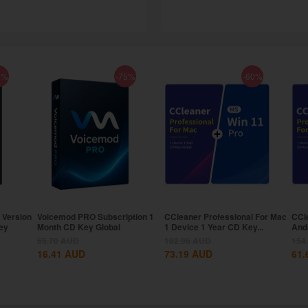
8%
-75%
-60%
 Version
Voicemod PRO Subscription 1
CCleaner Professional For Mac
CCl
ey
Month CD Key Global
1 Device 1 Year CD Key...
And
Key.
65.70
AUD
182.96
AUD
154
16.41
AUD
73.19
AUD
61.