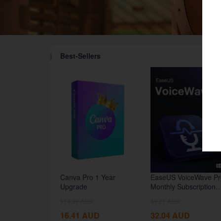
Best-Sellers
google
Twitch
Canva Pro 1 Year
EaseUS VoiceWave Pr
Upgrade
Monthly Subscription
CD Key Global
114.99
AUD
49.21
AUD
16.41
AUD
32.04
AUD