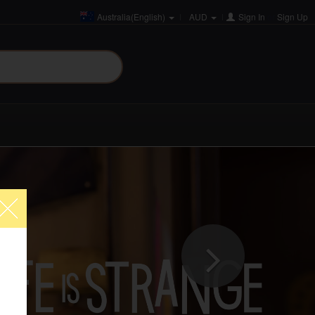
Australia(English)
AUD
Sign In
or
Sign Up