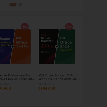
-60%
-60%
eaner Professional For
IObit Driver Booster 13 Pro 1
CCleaner Profess
roid 1 Device 1 Year CD
Year 1 PC CD Key Global+MS...
Year CD Key Glo
..
11...
.09
AUD
154.09
AUD
171.26
AUD
64
AUD
61.64
AUD
68.51
AUD