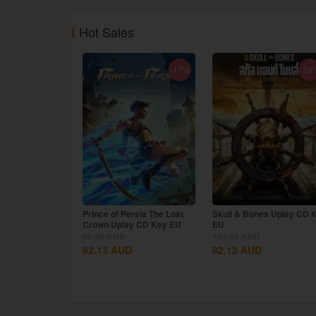
Hot Sales
-17%
-29
Prince of Persia The Lost
Skull & Bones Uplay CD 
Crown Uplay CD Key EU
EU
98.56
AUD
114.99
AUD
82.13
AUD
82.13
AUD