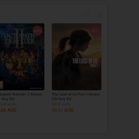
-44%
-26%
topath Traveler 2 Steam
The Last of Us Part I Steam
Black Myth: Wu
 Key EU
CD Key EU
CD Key Global
98.56
AUD
4.99
AUD
98.56
AUD
.06
AUD
73.11
AUD